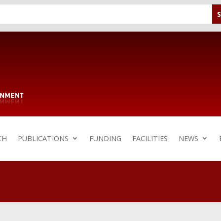
CH
PUBLICATIONS
FUNDING
FACILITIES
NEWS