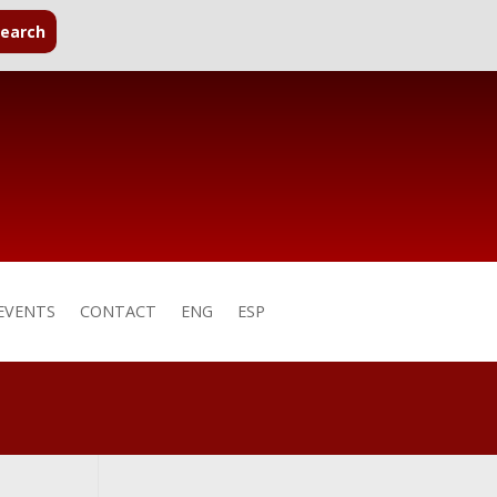
EVENTS
CONTACT
ENG
ESP