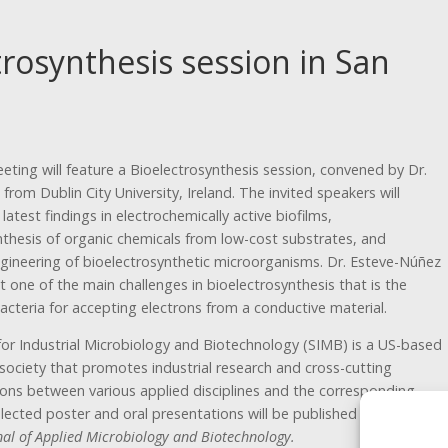
trosynthesis session in San
ting will feature a Bioelectrosynthesis session, convened by Dr.
i from Dublin City University, Ireland. The invited speakers will
 latest findings in electrochemically active biofilms,
nthesis of organic chemicals from low-cost substrates, and
gineering of bioelectrosynthetic microorganisms. Dr. Esteve-Núñez
ut one of the main challenges in bioelectrosynthesis that is the
acteria for accepting electrons from a conductive material.
for Industrial Microbiology and Biotechnology (SIMB) is a US-based
 society that promotes industrial research and cross-cutting
ns between various applied disciplines and the corresponding
elected poster and oral presentations will be published in a special
nal of Applied Microbiology and Biotechnology.