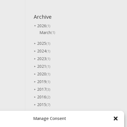
Archive
2026
(1)
▼
March
(1)
2025
(1)
►
2024
(1)
►
2023
(1)
►
2021
(1)
►
2020
(1)
►
2019
(1)
►
2017
(3)
►
2016
(2)
►
2015
(7)
►
2014
(5)
►
Manage Consent
2013
(10)
►