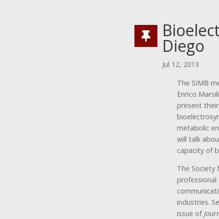
Bioelec
Diego
Jul 12, 2013
The SIMB mee
Enrico Marsil
present their
bioelectrosy
metabolic en
will talk abo
capacity of b
The Society 
professional
communicatio
industries. S
issue of
Jour