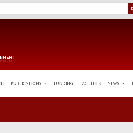
CH
PUBLICATIONS
FUNDING
FACILITIES
NEWS