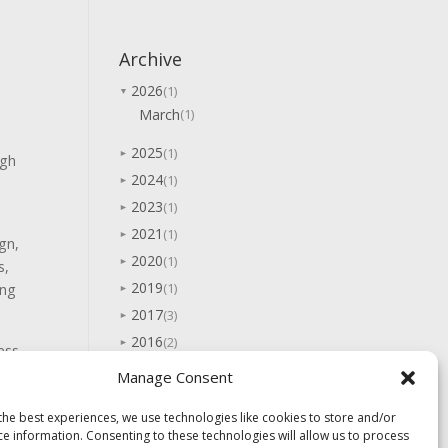
Archive
2026
(1)
▼
March
(1)
2025
(1)
►
igh
2024
(1)
►
2023
(1)
►
2021
(1)
►
gn,
2020
(1)
►
s,
2019
(1)
ing
►
2017
(3)
►
2016
(2)
►
ess
2015
(7)
►
Manage Consent
2014
(5)
►
the best experiences, we use technologies like cookies to store and/or
2013
(10)
►
ce information. Consenting to these technologies will allow us to process
→