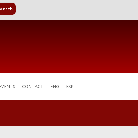
EVENTS
CONTACT
ENG
ESP