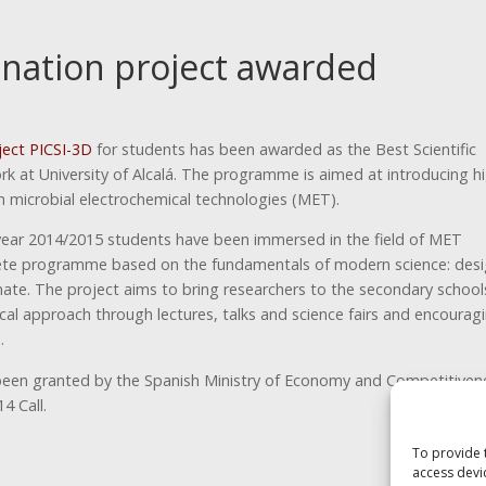
nation project awarded
ject PICSI-3D
for students has been awarded as the Best Scientific
k at University of Alcalá. The programme is aimed at introducing h
n microbial electrochemical technologies (MET).
ear 2014/2015 students have been immersed in the field of MET
te programme based on the fundamentals of modern science: desi
ate. The project aims to bring researchers to the secondary school
cal approach through lectures, talks and science fairs and encourag
.
been granted by the Spanish Ministry of Economy and Competitiven
4 Call.
To provide 
access devi
Next