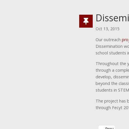
Dissemi
Oct 13, 2015
Our outreach
pro
Dissemination wor
school students i
Throughout the y
through a comple
develop, dissemin
beyond the classi
students in STEM
The project has 
through Fecyt 201
←
Prev