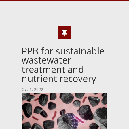
PPB for sustainable
wastewater
treatment and
nutrient recovery
Oct 1, 2022