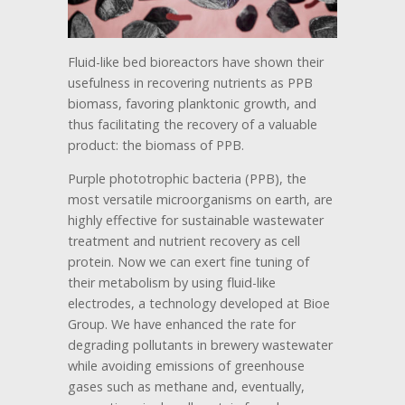
Fluid-like bed bioreactors have shown their
usefulness in recovering nutrients as PPB
biomass, favoring planktonic growth, and
thus facilitating the recovery of a valuable
product: the biomass of PPB.
Purple phototrophic bacteria (PPB), the
most versatile microorganisms on earth, are
highly effective for sustainable wastewater
treatment and nutrient recovery as cell
protein. Now we can exert fine tuning of
their metabolism by using fluid-like
electrodes, a technology developed at Bioe
Group. We have enhanced the rate for
degrading pollutants in brewery wastewater
while avoiding emissions of greenhouse
gases such as methane and, eventually,