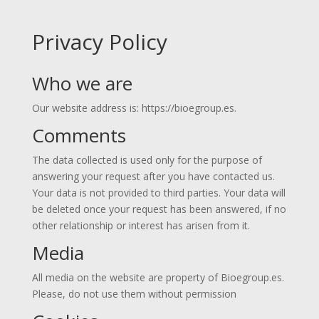
Privacy Policy
Who we are
Our website address is: https://bioegroup.es.
Comments
The data collected is used only for the purpose of
answering your request after you have contacted us.
Your data is not provided to third parties. Your data will
be deleted once your request has been answered, if no
other relationship or interest has arisen from it.
Media
All media on the website are property of Bioegroup.es.
Please, do not use them without permission