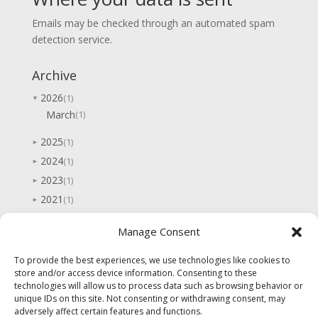
Emails may be checked through an automated spam
detection service.
Archive
2026
(1)
▼
March
(1)
2025
(1)
►
2024
(1)
►
2023
(1)
►
2021
(1)
►
2020
(1)
►
Manage Consent
2019
(1)
►
2017
(3)
►
To provide the best experiences, we use technologies like cookies to
store and/or access device information. Consenting to these
2016
(2)
►
technologies will allow us to process data such as browsing behavior or
2015
(7)
►
unique IDs on this site. Not consenting or withdrawing consent, may
adversely affect certain features and functions.
2014
(5)
►