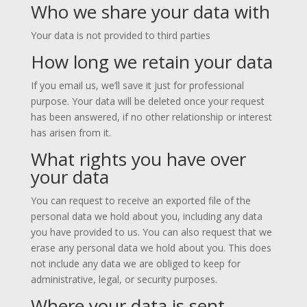
Who we share your data with
Your data is not provided to third parties
How long we retain your data
If you email us, we’ll save it just for professional
purpose. Your data will be deleted once your request
has been answered, if no other relationship or interest
has arisen from it.
What rights you have over
your data
You can request to receive an exported file of the
personal data we hold about you, including any data
you have provided to us. You can also request that we
erase any personal data we hold about you. This does
not include any data we are obliged to keep for
administrative, legal, or security purposes.
Where your data is sent