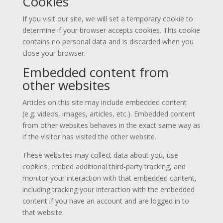
Cookies
If you visit our site, we will set a temporary cookie to
determine if your browser accepts cookies. This cookie
contains no personal data and is discarded when you
close your browser.
Embedded content from
other websites
Articles on this site may include embedded content
(e.g. videos, images, articles, etc.). Embedded content
from other websites behaves in the exact same way as
if the visitor has visited the other website.
These websites may collect data about you, use
cookies, embed additional third-party tracking, and
monitor your interaction with that embedded content,
including tracking your interaction with the embedded
content if you have an account and are logged in to
that website.